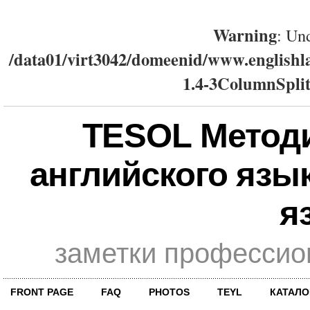
Warning
: Und
/data01/virt3042/domeenid/www.englishla
1.4-3ColumnSplit
TESOL Метод
английского язы
я
заметки профессио
FRONT PAGE
FAQ
PHOTOS
TEYL
КАТАЛО