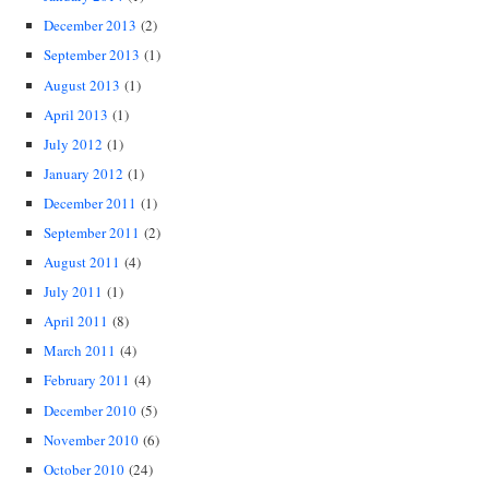
December 2013
(2)
September 2013
(1)
August 2013
(1)
April 2013
(1)
July 2012
(1)
January 2012
(1)
December 2011
(1)
September 2011
(2)
August 2011
(4)
July 2011
(1)
April 2011
(8)
March 2011
(4)
February 2011
(4)
December 2010
(5)
November 2010
(6)
October 2010
(24)