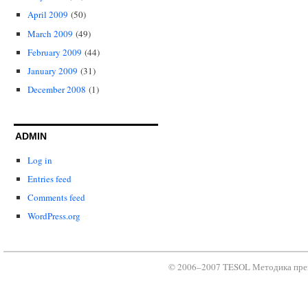
April 2009
(50)
March 2009
(49)
February 2009
(44)
January 2009
(31)
December 2008
(1)
ADMIN
Log in
Entries feed
Comments feed
WordPress.org
© 2006–2007 TESOL Методика преп