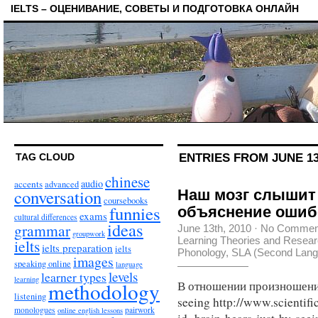
IELTS – ОЦЕНИВАНИЕ, СОВЕТЫ И ПОДГОТОВКА ОНЛАЙН
ENTRIES FROM JUNE 13
TAG CLOUD
chinese
audio
accents
advanced
conversation
Наш мозг слышит 
coursebooks
funnies
объяснение ошиб
exams
cultural differences
ideas
grammar
June 13th, 2010
·
No Commen
groupwork
Learning Theories and Resea
ielts
ielts preparation
ielts
Phonology
,
SLA (Second Langu
images
speaking online
language
levels
learner types
learning
methodology
В отношении произношения 
listening
seeing http://www.scientif
monologues
pairwork
online english lessons