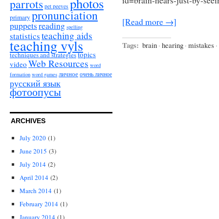
photos
id=brain-hears-just-by-see
parrots
pet peeves
pronunciation
primary
[Read more →]
puppets
reading
spelling
teaching aids
statistics
teaching vyls
Tags:
brain
·
hearing
·
mistakes
·
topics
techniques and strategies
Web Resources
video
word
личное
очень личное
formation
word games
русский язык
фотоопусы
ARCHIVES
July 2020
(1)
June 2015
(3)
July 2014
(2)
April 2014
(2)
March 2014
(1)
February 2014
(1)
January 2014
(1)