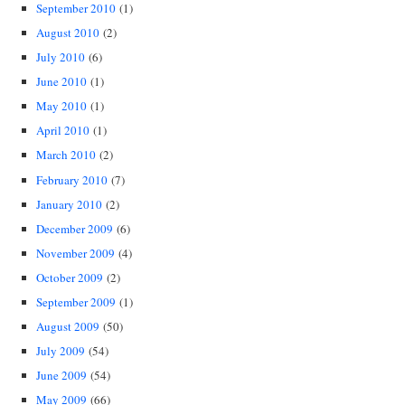
September 2010
(1)
August 2010
(2)
July 2010
(6)
June 2010
(1)
May 2010
(1)
April 2010
(1)
March 2010
(2)
February 2010
(7)
January 2010
(2)
December 2009
(6)
November 2009
(4)
October 2009
(2)
September 2009
(1)
August 2009
(50)
July 2009
(54)
June 2009
(54)
May 2009
(66)