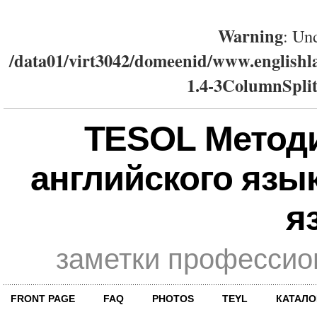
Warning
: Und
/data01/virt3042/domeenid/www.englishla
1.4-3ColumnSplit
TESOL Метод
английского язы
я
заметки профессио
FRONT PAGE
FAQ
PHOTOS
TEYL
КАТАЛО