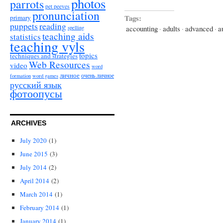
photos
parrots
pet peeves
pronunciation
Tags:
primary
puppets
reading
accounting
·
adults
·
advanced
·
a
spelling
teaching aids
statistics
teaching vyls
topics
techniques and strategies
Web Resources
video
word
личное
очень личное
formation
word games
русский язык
фотоопусы
ARCHIVES
July 2020
(1)
June 2015
(3)
July 2014
(2)
April 2014
(2)
March 2014
(1)
February 2014
(1)
January 2014
(1)