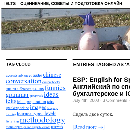
IELTS – ОЦЕНИВАНИЕ, СОВЕТЫ И ПОДГОТОВКА ОНЛАЙН
ENTRIES TAGGED AS 'A
TAG CLOUD
chinese
audio
accents
advanced
conversation
ESP: English for S
coursebooks
funnies
Английский по сп
exams
cultural differences
ideas
grammar
бухгалтерское и 
groupwork
ielts
July 4th, 2009
·
3 Comments
ielts preparation
ielts
images
speaking online
language
levels
learner types
Сидела двое суток,
learning
methodology
listening
[Read more →]
monologues
pairwork
online english lessons