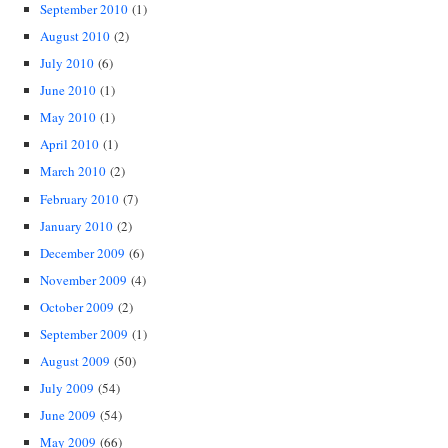
September 2010
(1)
August 2010
(2)
July 2010
(6)
June 2010
(1)
May 2010
(1)
April 2010
(1)
March 2010
(2)
February 2010
(7)
January 2010
(2)
December 2009
(6)
November 2009
(4)
October 2009
(2)
September 2009
(1)
August 2009
(50)
July 2009
(54)
June 2009
(54)
May 2009
(66)