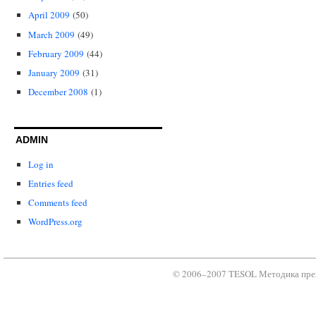
April 2009
(50)
March 2009
(49)
February 2009
(44)
January 2009
(31)
December 2008
(1)
ADMIN
Log in
Entries feed
Comments feed
WordPress.org
© 2006–2007 TESOL Методика преп