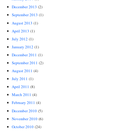
December 2013
(2)
September 2013
(1)
August 2013
(1)
April 2013
(1)
July 2012
(1)
January 2012
(1)
December 2011
(1)
September 2011
(2)
August 2011
(4)
July 2011
(1)
April 2011
(8)
March 2011
(4)
February 2011
(4)
December 2010
(5)
November 2010
(6)
October 2010
(24)